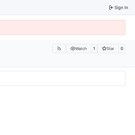
Sign In
1
0
Watch
Star