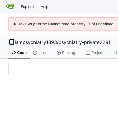
Explore
Help
JavaScript error: Cannot read property '0' of undefined. 
iampsychiatry1893
/
psychiatry-private2291
Code
Issues
Packages
Projects