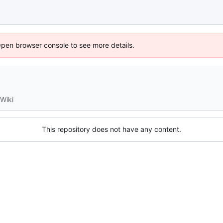
Open browser console to see more details.
Wiki
This repository does not have any content.