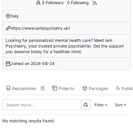
0 Followers
·
0 Following
Italy
https://www.iampsychiatry.uk/
Looking for personalized mental health care? Meet Iam
Psychiatry, your trusted private psychiatrist. Get the support
you deserve today for a healthier mind.
Joined on
2024-08-24
Repositories
Projects
Packages
Public
1
Filter
Sort
No matching results found.