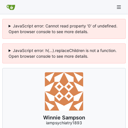
JavaScript error: Cannot read property '0' of undefined.
Open browser console to see more details.
JavaScript error: h(...).replaceChildren is not a function.
Open browser console to see more details.
Winnie Sampson
iampsychiatry1893