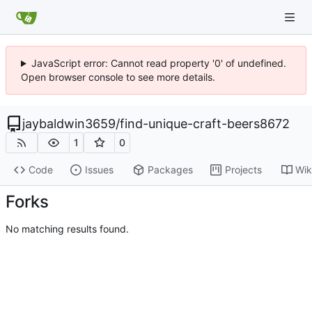
JavaScript error: Cannot read property '0' of undefined.
Open browser console to see more details.
jaybaldwin3659
/
find-unique-craft-beers8672
1
0
Code
Issues
Packages
Projects
Wik
Forks
No matching results found.