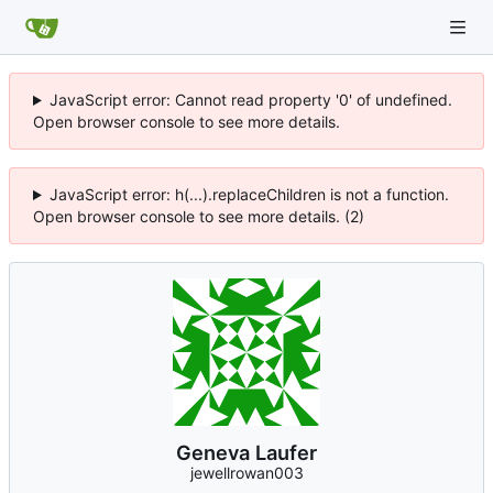
JavaScript error: Cannot read property '0' of undefined.
Open browser console to see more details.
JavaScript error: h(...).replaceChildren is not a function.
Open browser console to see more details. (2)
Geneva Laufer
jewellrowan003