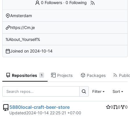
0 Followers
·
0 Following
Amsterdam
https://Cm.je
%About_Yourself%
Joined on
2024-10-14
Repositories
Projects
Packages
Public
1
Filter
Sort
5880local-craft-beer-store
0
0
0
Updated
2024-10-14 22:25:21 +07:00