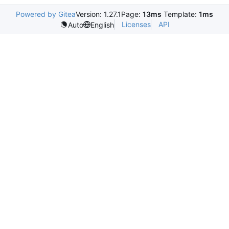
Powered by Gitea
Version: 1.27.1
Page:
13ms
Template:
1ms
Licenses
API
Auto
English