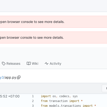
Open browser console to see more details.
 Open browser console to see more details.
Releases
Wiki
Activity
ly3
/
app.py
05:52 +07:00
import
os
,
codecs
,
sys
from
transaction
import
*
from
models.transactions
import
*