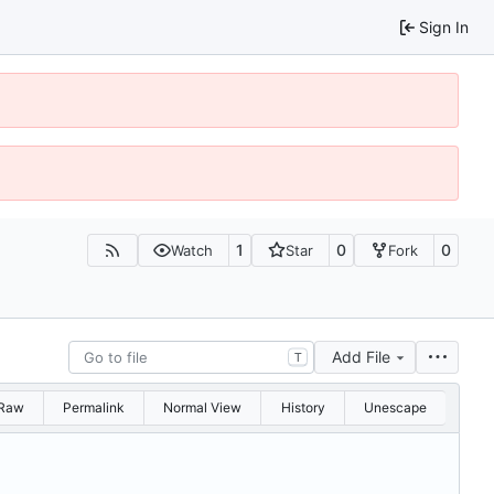
Sign In
1
0
0
Watch
Star
Fork
Add File
T
Raw
Permalink
Normal View
History
Unescape