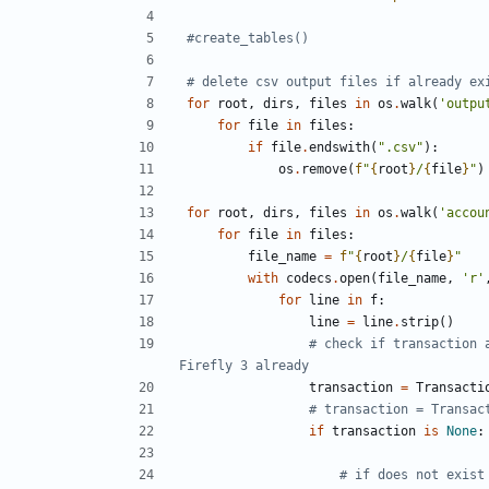
#create_tables()
# delete csv output files if already ex
for
root
,
dirs
,
files
in
os
.
walk
(
'outpu
for
file
in
files
:
if
file
.
endswith
(
".csv"
):
os
.
remove
(
f
"
{
root
}
/
{
file
}
"
)
for
root
,
dirs
,
files
in
os
.
walk
(
'accou
for
file
in
files
:
file_name
=
f
"
{
root
}
/
{
file
}
"
with
codecs
.
open
(
file_name
,
'r'
for
line
in
f
:
line
=
line
.
strip
()
# check if transaction 
Firefly 3 already
transaction
=
Transacti
# transaction = Transac
if
transaction
is
None
:
# if does not exist