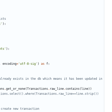
ists
t'
):
nts'
):
,
encoding
=
'utf-8-sig'
)
as
f
:
already exists in the db which means it has been updated in 
ons
.
get_or_none
(
Transactions
.
raw_line
.
contains
(
line
))
tions.select().where(Transactions.raw_line==line.strip())
 create new transaction