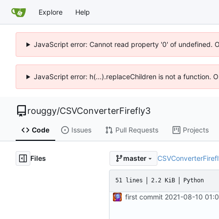
Explore
Help
JavaScript error: Cannot read property '0' of undefined. 
JavaScript error: h(...).replaceChildren is not a function.
rouggy
/
CSVConverterFirefly3
Code
Issues
Pull Requests
Projects
Files
CSVConverterFiref
master
51 lines
2.2 KiB
Python
first commit
2021-08-10 01: