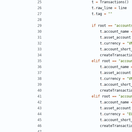
t
=
Transactions
()
t
.
raw_line
=
line
t
.
tag
=
""
if
root
==
"account
t
.
account_name
t
.
asset_account
t
.
currency
=
"V
t
.
account_short
createTransacti
elif
root
==
"accou
t
.
account_name
t
.
asset_account
t
.
currency
=
"V
t
.
account_short
createTransacti
elif
root
==
"accou
t
.
account_name
t
.
asset_account
t
.
currency
=
"E
t
.
account_short
createTransacti