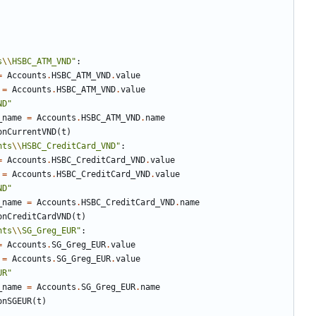
s
\\
HSBC_ATM_VND"
:
=
Accounts
.
HSBC_ATM_VND
.
value
=
Accounts
.
HSBC_ATM_VND
.
value
ND"
_name
=
Accounts
.
HSBC_ATM_VND
.
name
onCurrentVND
(
t
)
nts
\\
HSBC_CreditCard_VND"
:
=
Accounts
.
HSBC_CreditCard_VND
.
value
=
Accounts
.
HSBC_CreditCard_VND
.
value
ND"
_name
=
Accounts
.
HSBC_CreditCard_VND
.
name
onCreditCardVND
(
t
)
nts
\\
SG_Greg_EUR"
:
=
Accounts
.
SG_Greg_EUR
.
value
=
Accounts
.
SG_Greg_EUR
.
value
UR"
_name
=
Accounts
.
SG_Greg_EUR
.
name
onSGEUR
(
t
)