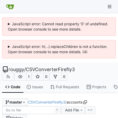
JavaScript error: Cannot read property '0' of undefined.
Open browser console to see more details.
JavaScript error: h(...).replaceChildren is not a function.
Open browser console to see more details. (4)
rouggy
/
CSVConverterFirefly3
1
0
0
Code
Issues
Pull Requests
Projects
CSVConverterFirefly3
/
accounts
master
Add File
T
History