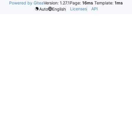
Powered by Gitea
Version: 1.27.1
Page:
16ms
Template:
1ms
Licenses
API
Auto
English