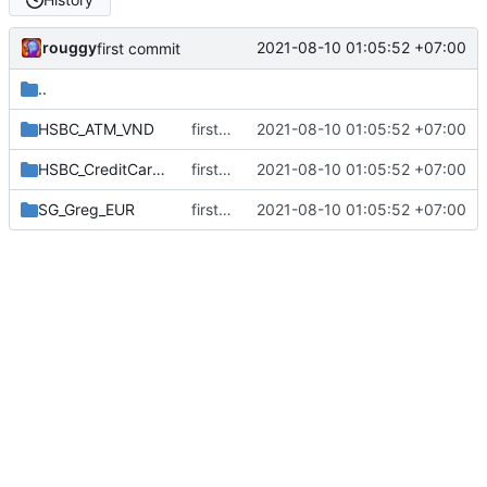
rouggy
2021-08-10 01:05:52 +07:00
first commit
..
HSBC_ATM_VND
first commit
2021-08-10 01:05:52 +07:00
HSBC_CreditCard_VND
first commit
2021-08-10 01:05:52 +07:00
SG_Greg_EUR
first commit
2021-08-10 01:05:52 +07:00