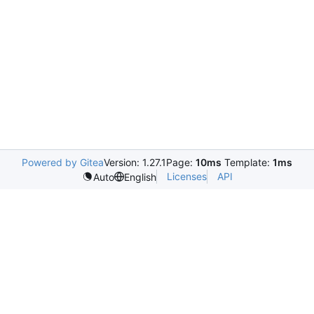
Powered by Gitea
Version: 1.27.1
Page:
10ms
Template:
1ms
Licenses
API
Auto
English