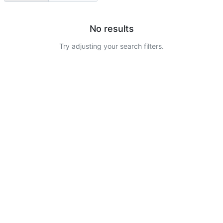
No results
Try adjusting your search filters.