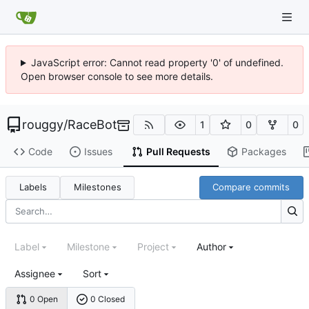
JavaScript error: Cannot read property '0' of undefined.
Open browser console to see more details.
rouggy
/
RaceBot
1
0
0
Code
Issues
Pull Requests
Packages
Labels
Milestones
Compare commits
Label
Milestone
Project
Author
Assignee
Sort
0 Open
0 Closed