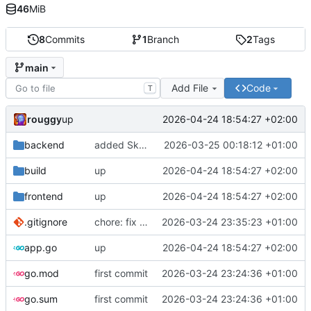
46
MiB
8
Commits
1
Branch
2
Tags
main
Add File
Code
T
rouggy
2026-04-24 18:54:27 +02:00
up
backend
added SkyCAT support
2026-03-25 00:18:12 +01:00
build
up
2026-04-24 18:54:27 +02:00
frontend
up
2026-04-24 18:54:27 +02:00
.gitignore
chore: fix .gitignore content
2026-03-24 23:35:23 +01:00
app.go
up
2026-04-24 18:54:27 +02:00
go.mod
first commit
2026-03-24 23:24:36 +01:00
go.sum
first commit
2026-03-24 23:24:36 +01:00