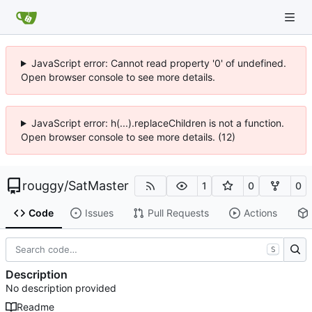
JavaScript error: Cannot read property '0' of undefined.
Open browser console to see more details.
JavaScript error: h(...).replaceChildren is not a function.
Open browser console to see more details. (12)
rouggy
/
SatMaster
1
0
0
Code
Issues
Pull Requests
Actions
S
Description
No description provided
Readme