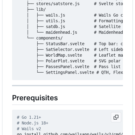
    ├── stores/satstore.js      # Svelte stores +
    ├── lib/

    │   ├── wails.js            # Wails Go call b
    │   ├── utils.js            # Formatting help
    │   ├── satdb.js            # Satellite frequ
    │   └── maidenhead.js       # Maidenhead loca
    └── components/

        ├── StatusBar.svelte    # Top bar: clock,
        ├── SatSelector.svelte  # Left sidebar: w
        ├── WorldMap.svelte     # Leaflet map, sa
        ├── PolarPlot.svelte    # SVG polar az/el
        ├── PassesPanel.svelte  # Pass list + det
Prerequisites
# Go 1.21+
# Node.js 18+
# Wails v2
go install github.com/wailsapp/wails/v2/cmd/wails