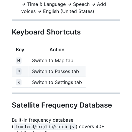
→ Time & Language → Speech → Add
voices → English (United States)
Keyboard Shortcuts
Key
Action
Switch to Map tab
M
Switch to Passes tab
P
Switch to Settings tab
S
Satellite Frequency Database
Built-in frequency database
(
) covers 40+
frontend/src/lib/satdb.js