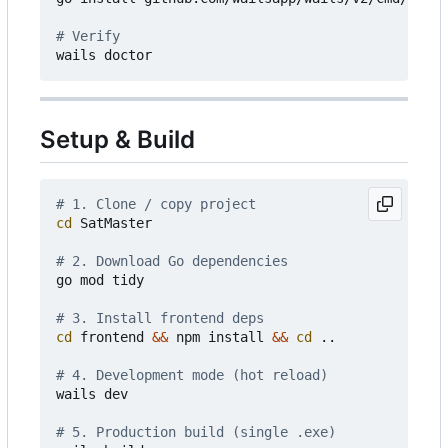
# Verify
Setup & Build
# 1. Clone / copy project
cd
 SatMaster

# 2. Download Go dependencies
go mod tidy

# 3. Install frontend deps
cd
 frontend 
&&
 npm install 
&&
cd
 ..

# 4. Development mode (hot reload)
wails dev

# 5. Production build (single .exe)