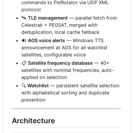
commands to PstRotator via UDP XML
protocol
🛰️
TLE management
— parallel fetch from
Celestrak + PE0SAT, merged with
deduplication, local cache fallback
🔊
AOS voice alerts
— Windows TTS
announcement at AOS for all watchlist
satellites, configurable voice
📋
Satellite frequency database
— 40+
satellites with nominal frequencies, auto-
applied on selection
🔍
Watchlist
— persistent satellite selection
with alphabetical sorting and duplicate
prevention
Architecture