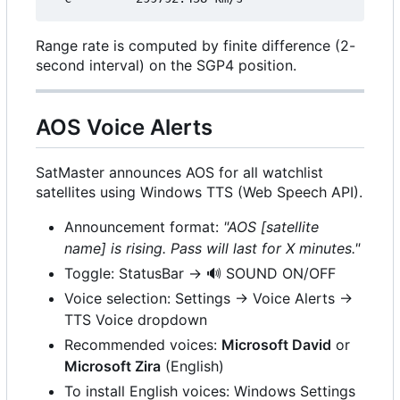
Range rate is computed by finite difference (2-
second interval) on the SGP4 position.
AOS Voice Alerts
SatMaster announces AOS for all watchlist
satellites using Windows TTS (Web Speech API).
Announcement format:
"AOS [satellite
name] is rising. Pass will last for X minutes."
Toggle: StatusBar →
🔊
SOUND ON/OFF
Voice selection: Settings → Voice Alerts →
TTS Voice dropdown
Recommended voices:
Microsoft David
or
Microsoft Zira
(English)
To install English voices: Windows Settings