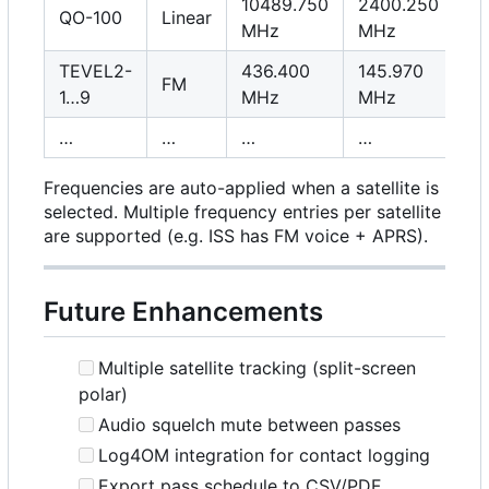
10489.750
2400.250
QO-100
Linear
MHz
MHz
TEVEL2-
436.400
145.970
FM
1…9
MHz
MHz
…
…
…
…
Frequencies are auto-applied when a satellite is
selected. Multiple frequency entries per satellite
are supported (e.g. ISS has FM voice + APRS).
Future Enhancements
Multiple satellite tracking (split-screen
polar)
Audio squelch mute between passes
Log4OM integration for contact logging
Export pass schedule to CSV/PDF