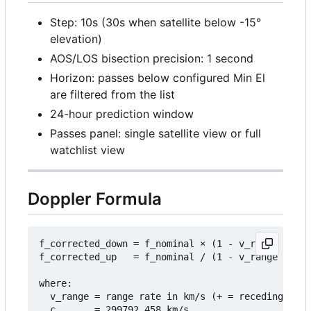
Step: 10s (30s when satellite below -15°
elevation)
AOS/LOS bisection precision: 1 second
Horizon: passes below configured Min El
are filtered from the list
24-hour prediction window
Passes panel: single satellite view or full
watchlist view
Doppler Formula
f_corrected_down = f_nominal 
×
 (1 - v_range / c)

f_corrected_up   = f_nominal / (1 - v_range / c)

where:

  v_range = range rate in km/s (+ = receding, - =