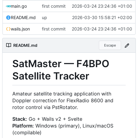
main.go
first commit
2026-03-24 23:24:36 +01:00
README.md
up
2026-03-30 15:58:21 +02:00
wails.json
first commit
2026-03-24 23:24:36 +01:00
README.md
Escape
SatMaster — F4BPO
Satellite Tracker
Amateur satellite tracking application with
Doppler correction for FlexRadio 8600 and
rotor control via PstRotator.
Stack:
Go + Wails v2 + Svelte
Platform:
Windows (primary), Linux/macOS
(compilable)