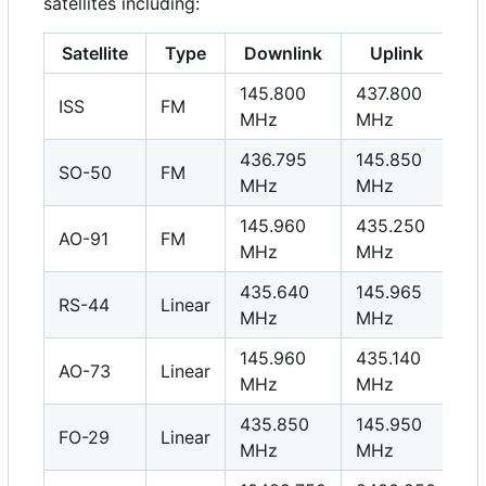
satellites including:
Satellite
Type
Downlink
Uplink
145.800
437.800
ISS
FM
MHz
MHz
436.795
145.850
SO-50
FM
MHz
MHz
145.960
435.250
AO-91
FM
MHz
MHz
435.640
145.965
RS-44
Linear
MHz
MHz
145.960
435.140
AO-73
Linear
MHz
MHz
435.850
145.950
FO-29
Linear
MHz
MHz