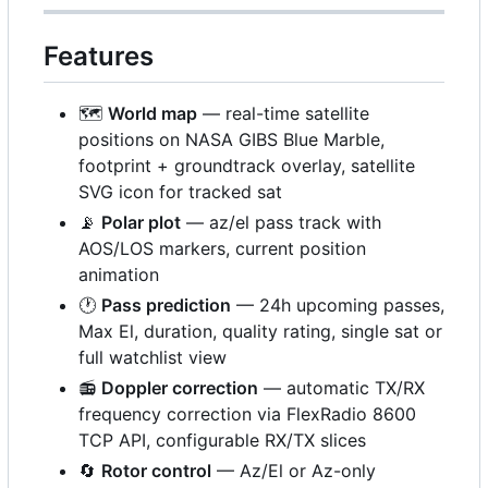
Features
🗺️
World map
— real-time satellite
positions on NASA GIBS Blue Marble,
footprint + groundtrack overlay, satellite
SVG icon for tracked sat
📡
Polar plot
— az/el pass track with
AOS/LOS markers, current position
animation
🕐
Pass prediction
— 24h upcoming passes,
Max El, duration, quality rating, single sat or
full watchlist view
📻
Doppler correction
— automatic TX/RX
frequency correction via FlexRadio 8600
TCP API, configurable RX/TX slices
🔄
Rotor control
— Az/El or Az-only