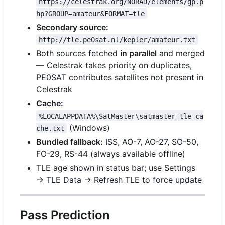
https://celestrak.org/NORAD/elements/gp.p
hp?GROUP=amateur&FORMAT=tle
Secondary source:
http://tle.pe0sat.nl/kepler/amateur.txt
Both sources fetched
in parallel
and merged
— Celestrak takes priority on duplicates,
PE0SAT contributes satellites not present in
Celestrak
Cache:
%LOCALAPPDATA%\SatMaster\satmaster_tle_ca
(Windows)
che.txt
Bundled fallback:
ISS, AO-7, AO-27, SO-50,
FO-29, RS-44 (always available offline)
TLE age shown in status bar; use Settings
→ TLE Data → Refresh TLE to force update
Pass Prediction