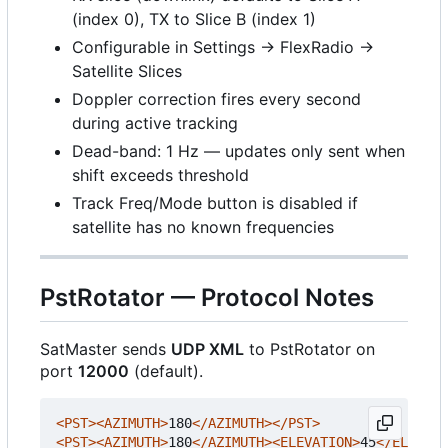
(index 0), TX to Slice B (index 1)
Configurable in Settings → FlexRadio →
Satellite Slices
Doppler correction fires every second
during active tracking
Dead-band: 1 Hz — updates only sent when
shift exceeds threshold
Track Freq/Mode button is disabled if
satellite has no known frequencies
PstRotator — Protocol Notes
SatMaster sends
UDP XML
to PstRotator on
port
12000
(default).
<PST><AZIMUTH>
180
</AZIMUTH></PST>
<PST><AZIMUTH>
180
</AZIMUTH><ELEVATION>
45
</ELEVATI