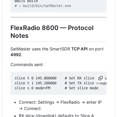
# → build/bin/SatMaster.exe
FlexRadio 8600 — Protocol
Notes
SatMaster uses the SmartSDR
TCP API
on port
4992
.
Commands sent:
slice t 0 145.800000    # Set RX slice frequency 
slice t 1 145.200000    # Set TX slice frequency 
Connect: Settings → FlexRadio → enter IP
→ Connect
RX slice (downlink) defaults to Slice A