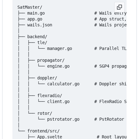
SatMaster/

├── main.go                    # Wails entry poin
├── app.go                     # App struct, Wail
├── wails.json                 # Wails project co
│

├── backend/

│   ├── tle/

│   │   └── manager.go         # Parallel TLE fet
│   │

│   ├── propagator/

│   │   └── engine.go          # SGP4 propagation
│   │

│   ├── doppler/

│   │   └── calculator.go      # Doppler shift co
│   │

│   ├── flexradio/

│   │   └── client.go          # FlexRadio SmartS
│   │

│   └── rotor/

│       └── pstrotator.go      # PstRotator UDP X
│

└── frontend/src/

    ├── App.svelte              # Root layout, Wa