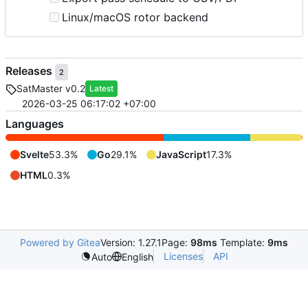
Linux/macOS rotor backend
Releases
2
SatMaster v0.2
Latest
2026-03-25 06:17:02 +07:00
Languages
Svelte
53.3%
Go
29.1%
JavaScript
17.3%
HTML
0.3%
Powered by Gitea
Version: 1.27.1
Page:
98ms
Template:
9ms
Licenses
API
Auto
English