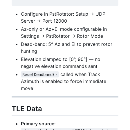
Configure in PstRotator: Setup → UDP
Server → Port 12000
Az-only or Az+El mode configurable in
Settings → PstRotator → Rotor Mode
Dead-band: 5° Az and El to prevent rotor
hunting
Elevation clamped to [0°, 90°] — no
negative elevation commands sent
called when Track
ResetDeadband()
Azimuth is enabled to force immediate
move
TLE Data
Primary source: