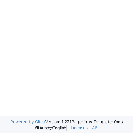
Powered by Gitea
Version: 1.27.1
Page:
1ms
Template:
0ms
Licenses
API
Auto
English