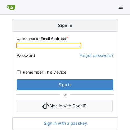
Sign In
Username or Email Address
Password
Forgot password?
Remember This Device
Sign In
or
Sign in with OpenID
Sign in with a passkey