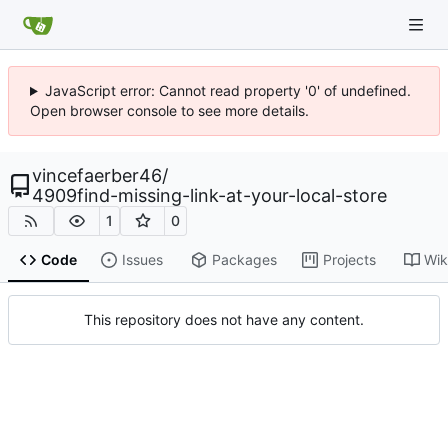
JavaScript error: Cannot read property '0' of undefined.
Open browser console to see more details.
vincefaerber46
/
4909find-missing-link-at-your-local-store
1
0
Code
Issues
Packages
Projects
Wik
This repository does not have any content.