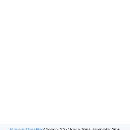
Powered by Gitea
Version: 1.27.1
Page:
8ms
Template:
1ms