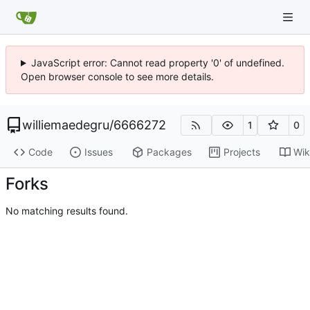
JavaScript error: Cannot read property '0' of undefined.
Open browser console to see more details.
williemaedegru
/
6666272
1
0
Code
Issues
Packages
Projects
Wik
Forks
No matching results found.