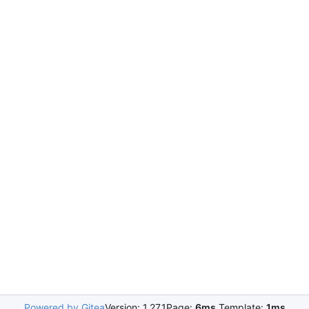
Powered by Gitea
Version: 1.27.1
Page:
6ms
Template:
1ms