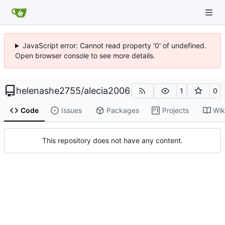
JavaScript error: Cannot read property '0' of undefined.
Open browser console to see more details.
helenashe2755
/
alecia2006
1
0
Code
Issues
Packages
Projects
Wik
This repository does not have any content.