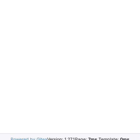
Powered by Gitea
Version: 1.27.1
Page:
7ms
Template:
0ms