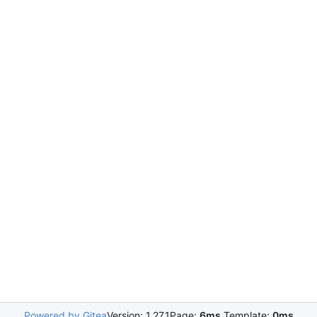
Powered by Gitea
Version: 1.27.1
Page:
6ms
Template:
0ms