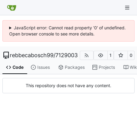
JavaScript error: Cannot read property '0' of undefined.
Open browser console to see more details.
rebbecabosch99
/
7129003
1
0
Code
Issues
Packages
Projects
Wik
This repository does not have any content.