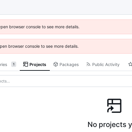
Open browser console to see more details.
 Open browser console to see more details.
ries
Projects
Packages
Public Activity
1
No projects y