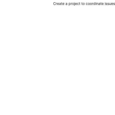
Create a project to coordinate issues