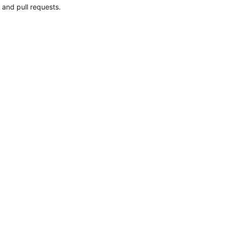
 and pull requests.