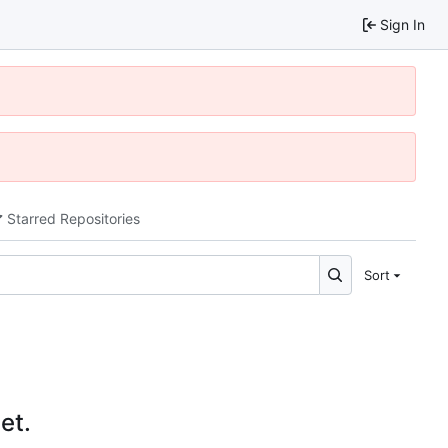
Sign In
Starred Repositories
Sort
et.