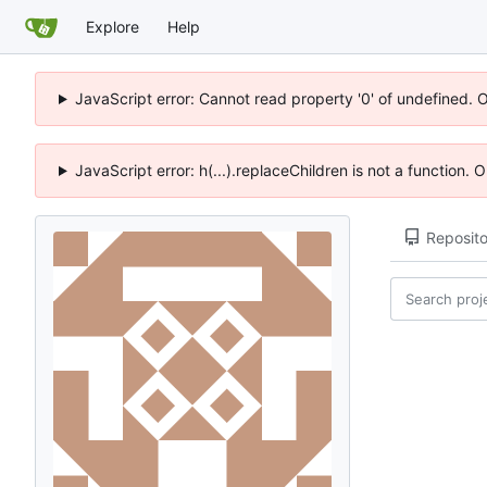
Explore
Help
JavaScript error: Cannot read property '0' of undefined. 
JavaScript error: h(...).replaceChildren is not a function.
Reposito