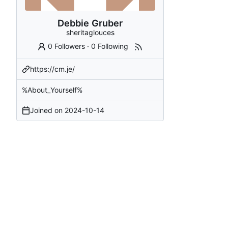
Debbie Gruber
sheritaglouces
0 Followers
·
0 Following
https://cm.je/
%About_Yourself%
Joined on
2024-10-14