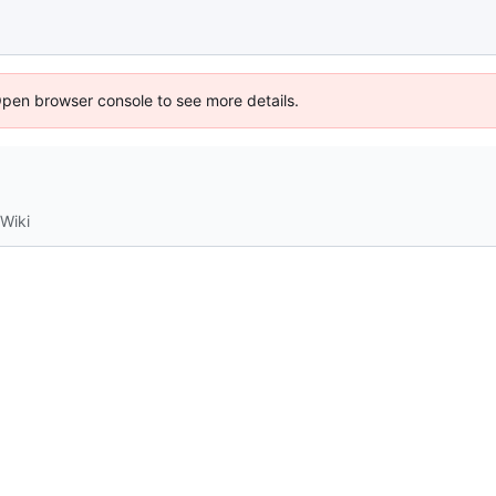
Open browser console to see more details.
Wiki