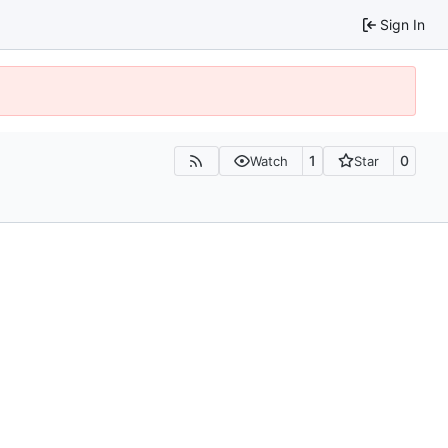
Sign In
1
0
Watch
Star