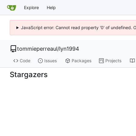
Explore
Help
JavaScript error: Cannot read property '0' of undefined. 
tommieperreaul
/
lyn1994
Code
Issues
Packages
Projects
Stargazers