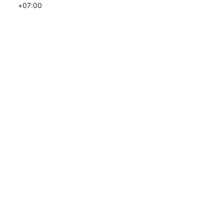
+07:00