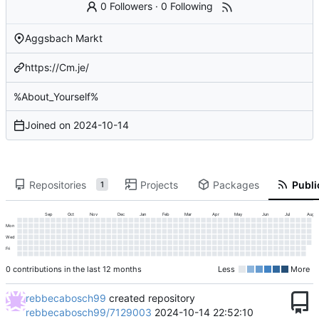
0 Followers
·
0 Following
Aggsbach Markt
https://Cm.je/
%About_Yourself%
Joined on
2024-10-14
Repositories
Projects
Packages
Publi
1
Sep
Oct
Nov
Dec
Jan
Feb
Mar
Apr
May
Jun
Jul
Aug
Mon
Wed
Fri
0 contributions in the last 12 months
Less
More
rebbecabosch99
created repository
rebbecabosch99/7129003
2024-10-14 22:52:10