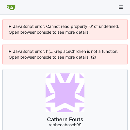
JavaScript error: Cannot read property '0' of undefined.
Open browser console to see more details.
JavaScript error: h(...).replaceChildren is not a function.
Open browser console to see more details. (2)
Cathern Fouts
rebbecabosch99