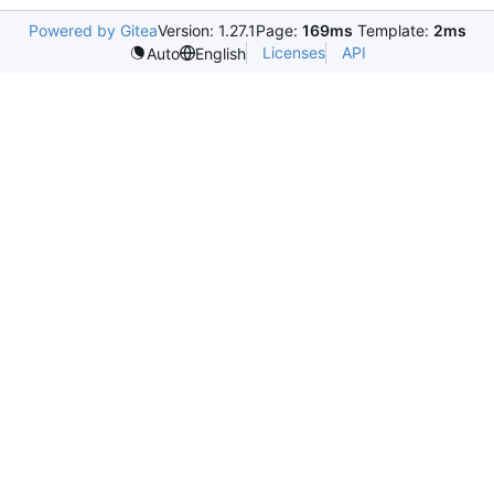
Powered by Gitea
Version: 1.27.1
Page:
169ms
Template:
2ms
Licenses
API
Auto
English