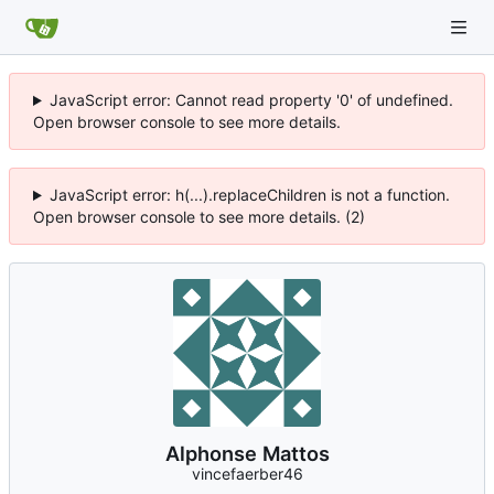
JavaScript error: Cannot read property '0' of undefined.
Open browser console to see more details.
JavaScript error: h(...).replaceChildren is not a function.
Open browser console to see more details. (2)
Alphonse Mattos
vincefaerber46