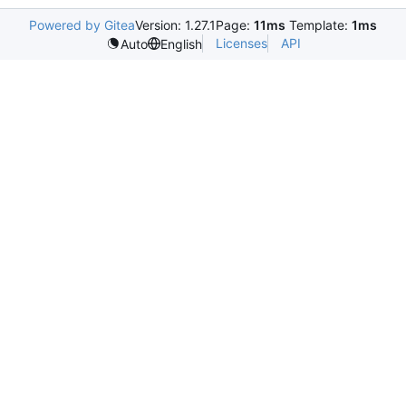
Powered by Gitea
Version: 1.27.1
Page:
11ms
Template:
1ms
Licenses
API
Auto
English