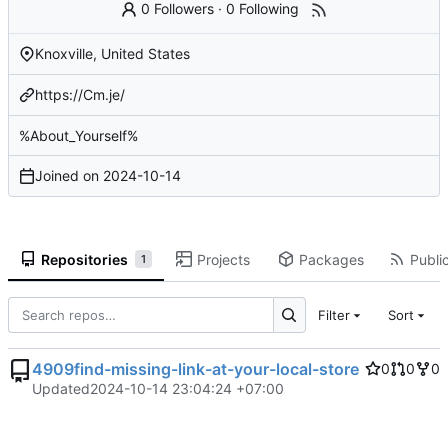
0 Followers
·
0 Following
Knoxville, United States
https://Cm.je/
%About_Yourself%
Joined on
2024-10-14
Repositories
Projects
Packages
Public
1
Filter
Sort
4909find-missing-link-at-your-local-store
0
0
0
Updated
2024-10-14 23:04:24 +07:00