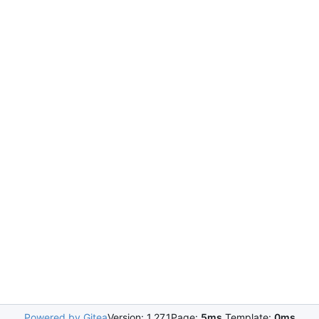
Powered by Gitea
Version: 1.27.1
Page:
5ms
Template:
0ms