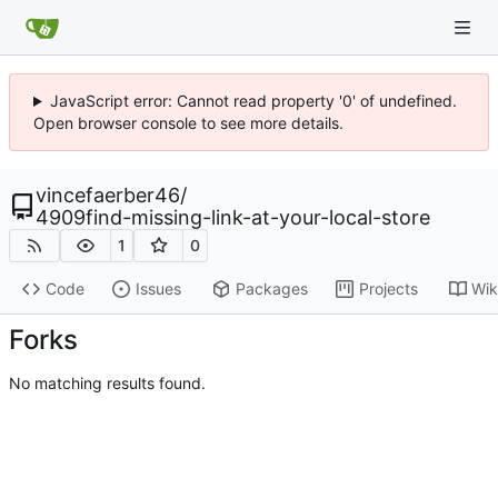
JavaScript error: Cannot read property '0' of undefined.
Open browser console to see more details.
vincefaerber46
/
4909find-missing-link-at-your-local-store
1
0
Code
Issues
Packages
Projects
Wik
Forks
No matching results found.